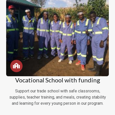
Vocational School with funding
Support our trade school with safe classrooms,
supplies, teacher training, and meals, creating stability
and learning for every young person in our program.