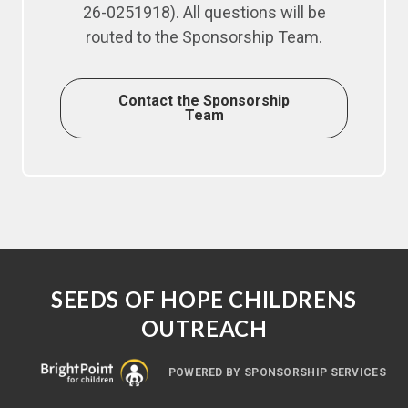
26-0251918). All questions will be
routed to the Sponsorship Team.
Contact the Sponsorship
Team
SEEDS OF HOPE CHILDRENS
OUTREACH
POWERED BY SPONSORSHIP SERVICES