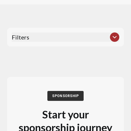
Filters
SPONSORSHIP
Start your
sponsorship journey