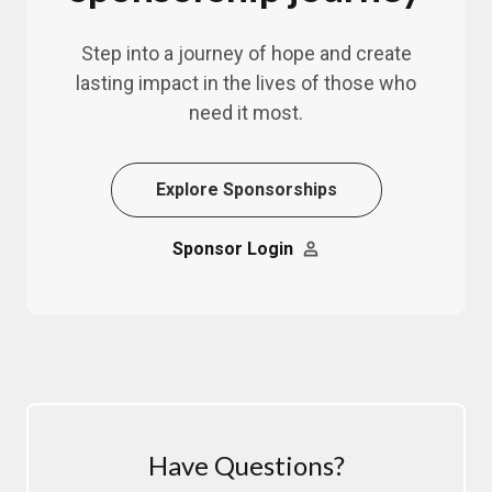
Step into a journey of hope and create
lasting impact in the lives of those who
need it most.
Explore Sponsorships
Sponsor Login
Have Questions?