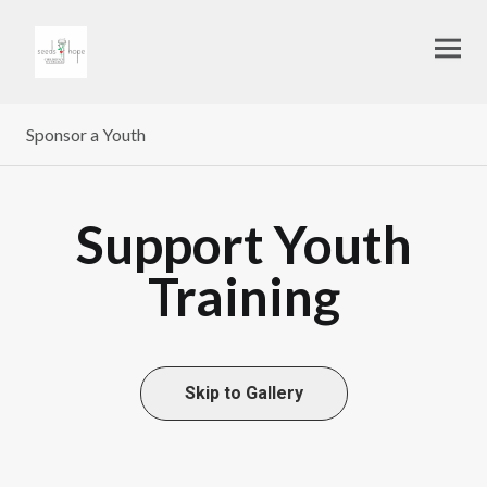
Sponsor a Youth
Support Youth
Training
Skip to Gallery