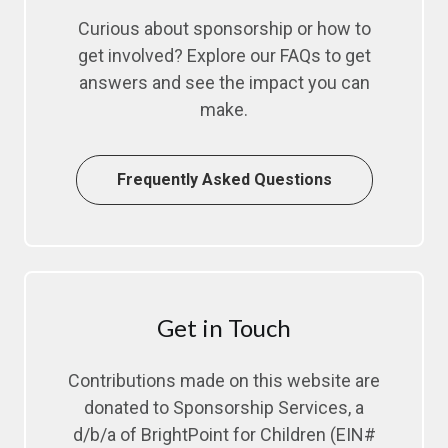
Curious about sponsorship or how to
get involved? Explore our FAQs to get
answers and see the impact you can
make.
Frequently Asked Questions
Get in Touch
Contributions made on this website are
donated to Sponsorship Services, a
d/b/a of BrightPoint for Children (EIN#