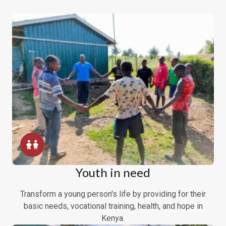
Youth in need
Transform a young person's life by providing for their
basic needs, vocational training, health, and hope in
Kenya.